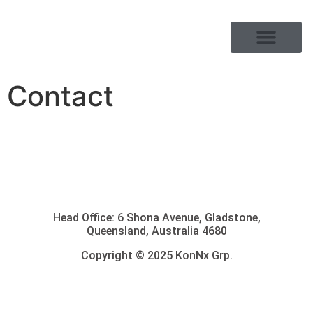
PRODUCT RANGE
Contact
Head Office: 6 Shona Avenue, Gladstone,
Queensland, Australia 4680
Copyright © 2025 KonNx Grp.