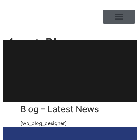
PRODUCT RANGE
4-ant-Blog
Blog – Latest News
[wp_blog_designer]