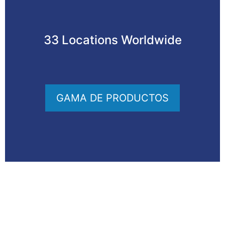
33 Locations Worldwide
GAMA DE PRODUCTOS