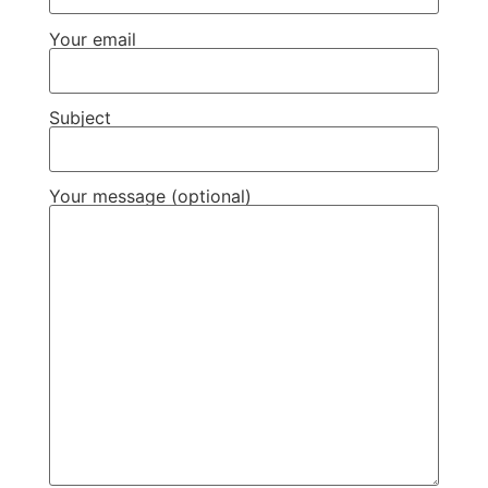
Your email
Subject
Your message (optional)