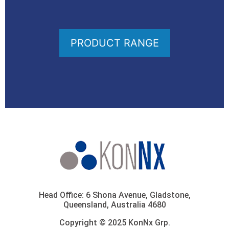
PRODUCT RANGE
Head Office: 6 Shona Avenue, Gladstone,
Queensland, Australia 4680
Copyright © 2025 KonNx Grp.