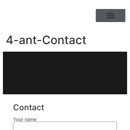
PRODUCT RANGE
4-ant-Contact
Contact
Your name