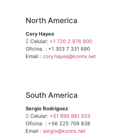
North America
Cory Hayes
Celular:
+1 720 2 976 900
Oficina : +1 303 7 331 890
Email :
cory.hayes@konnx.net
South America
Sergio Rodriguez
Celular:
+51 998 881 503
Oficina : +56 225 709 838
Email :
sergio@konnx.net