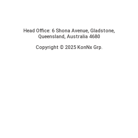
Head Office: 6 Shona Avenue, Gladstone,
Queensland, Australia 4680
Copyright © 2025 KonNx Grp.