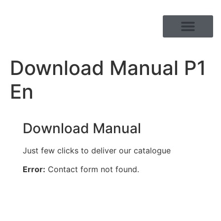
PRODUCT RANGE
Download Manual P1
En
Download Manual
Just few clicks to deliver our catalogue
Error:
Contact form not found.