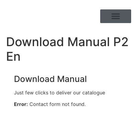
PRODUCT RANGE
Download Manual P2
En
Download Manual
Just few clicks to deliver our catalogue
Error:
Contact form not found.