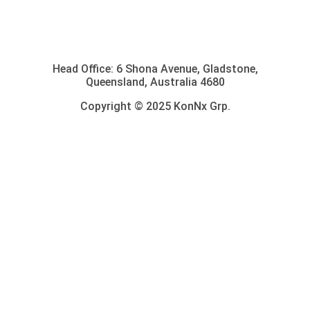
Head Office: 6 Shona Avenue, Gladstone,
Queensland, Australia 4680
Copyright © 2025 KonNx Grp.