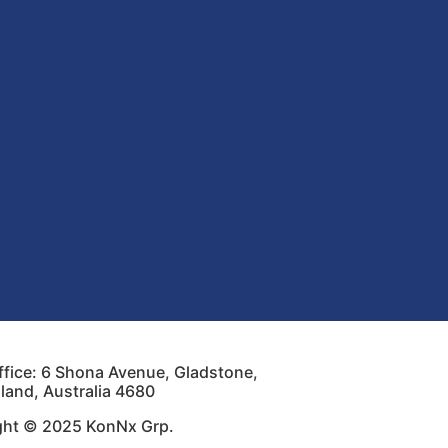
fice: 6 Shona Avenue, Gladstone,
and, Australia 4680
ght © 2025 KonNx Grp.