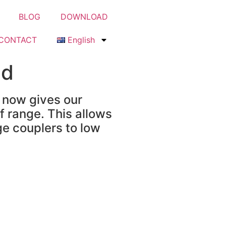
BLOG
DOWNLOAD
CONTACT
English
ed
 now gives our
f range. This allows
ge couplers to low