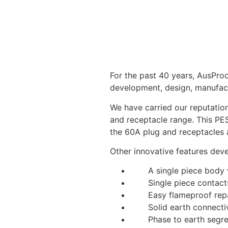
For the past 40 years, AusProo
development, design, manufact
We have carried our reputation
and receptacle range. This PES
the 60A plug and receptacles 
Other innovative features dev
A single piece body wi
Single piece contacts,
Easy flameproof repa
Solid earth connectivi
Phase to earth segre