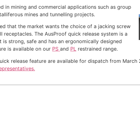
d in mining and commercial applications such as group
lliferous mines and tunnelling projects.
sed that the market wants the choice of a jacking screw
ll receptacles. The AusProof quick release system is a
t is strong, safe and has an ergonomically designed
ure is available on our
PS
and
PL
restrained range.
ck release feature are available for dispatch from March 2
epresentatives.