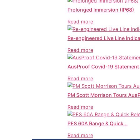
Prolonged Immersion (IP68)
Read more
Re-engineered Live Line Indica
Read more
AusProof Covid-19 Statement
Read more
PM Scott Morrison Tours Aus
Read more
PES 60A Range & Quick…
Read more