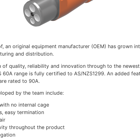
f, an original equipment manufacturer (OEM) has grown into
uring and distribution.
 of quality, reliability and innovation through to the newes
 60A range is fully certified to AS/NZS1299. An added feat
are rated to 90A.
eloped by the team include:
th no internal cage
 easy termination
ir
ty throughout the product
gation