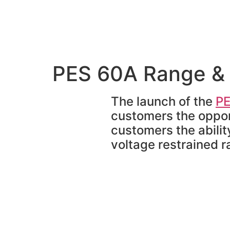
PES 60A Range & 
The launch of the
PE
customers the opport
customers the abilit
voltage restrained r