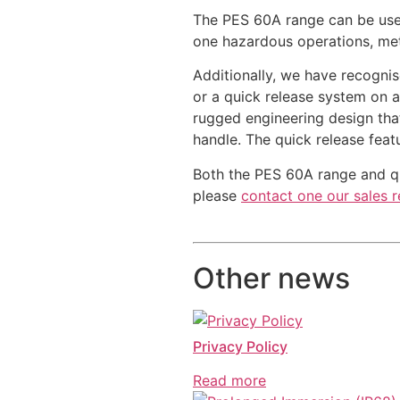
The PES 60A range can be use
one hazardous operations, meta
Additionally, we have recogni
or a quick release system on a
rugged engineering design tha
handle. The quick release feat
Both the PES 60A range and qui
please
contact one our sales r
Other news
Privacy Policy
Read more