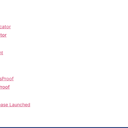
tor
Proof