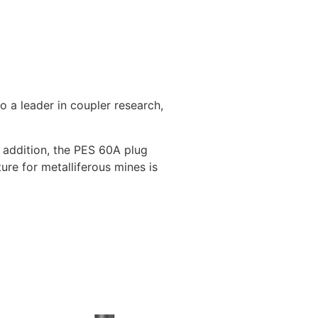
 a leader in coupler research,
t addition, the PES 60A plug
ure for metalliferous mines is