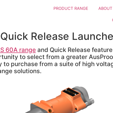
PRODUCT RANGE
ABOUT
Quick Release Launch
S 60A range
and Quick Release feature
unity to select from a greater AusProo
y to purchase from a suite of high volta
ange solutions.