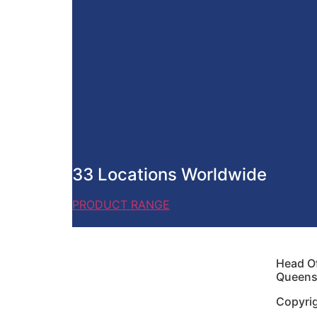
33 Locations Worldwide
PRODUCT RANGE
Head Of
Queensl
Copyri