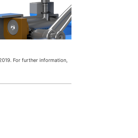
019. For further information,