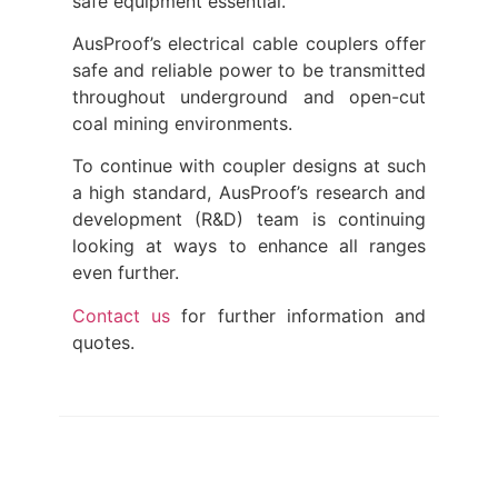
safe equipment essential.
AusProof’s electrical cable couplers offer
safe and reliable power to be transmitted
throughout underground and open-cut
coal mining environments.
To continue with coupler designs at such
a high standard, AusProof’s research and
development (R&D) team is continuing
looking at ways to enhance all ranges
even further.
Contact us
for further information and
quotes.