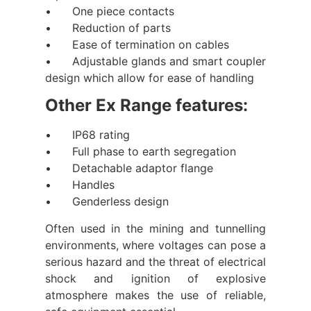
• One piece contacts
• Reduction of parts
• Ease of termination on cables
• Adjustable glands and smart coupler
design which allow for ease of handling
Other Ex Range features:
• IP68 rating
• Full phase to earth segregation
• Detachable adaptor flange
• Handles
• Genderless design
Often used in the mining and tunnelling
environments, where voltages can pose a
serious hazard and the threat of electrical
shock and ignition of explosive
atmosphere makes the use of reliable,