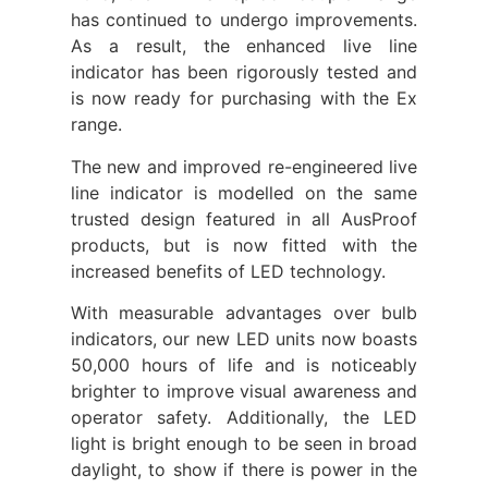
has continued to undergo improvements.
As a result, the enhanced live line
indicator has been rigorously tested and
is now ready for purchasing with the Ex
range.
The new and improved re-engineered live
line indicator is modelled on the same
trusted design featured in all AusProof
products, but is now fitted with the
increased benefits of LED technology.
With measurable advantages over bulb
indicators, our new LED units now boasts
50,000 hours of life and is noticeably
brighter to improve visual awareness and
operator safety. Additionally, the LED
light is bright enough to be seen in broad
daylight, to show if there is power in the