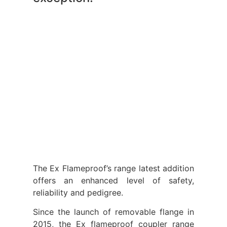
The Ex Flameproof’s range latest addition
offers an enhanced level of safety,
reliability and pedigree.
Since the launch of removable flange in
2015, the Ex flameproof coupler range