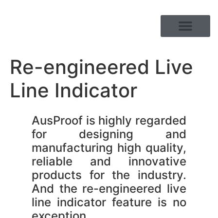
PRODUCT RANGE
Re-engineered Live
Line Indicator
AusProof is highly regarded
for designing and
manufacturing high quality,
reliable and innovative
products for the industry.
And the re-engineered live
line indicator feature is no
exception.