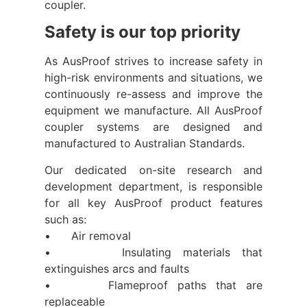
coupler.
Safety is our top priority
As AusProof strives to increase safety in
high-risk environments and situations, we
continuously re-assess and improve the
equipment we manufacture. All AusProof
coupler systems are designed and
manufactured to Australian Standards.
Our dedicated on-site research and
development department, is responsible
for all key AusProof product features
such as:
• Air removal
• Insulating materials that
extinguishes arcs and faults
• Flameproof paths that are
replaceable