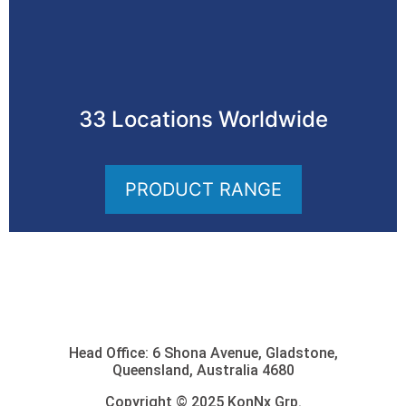
33 Locations Worldwide
PRODUCT RANGE
Head Office: 6 Shona Avenue, Gladstone,
Queensland, Australia 4680
Copyright © 2025 KonNx Grp.