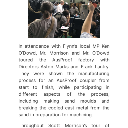
In attendance with Flynn’s local MP Ken
O’Dowd, Mr. Morrison and Mr. O’Dowd
toured the AusProof factory with
Directors Aston Marks and Frank Lantry.
They were shown the manufacturing
process for an AusProof coupler from
start to finish, while participating in
different aspects of the process,
including making sand moulds and
breaking the cooled cast metal from the
sand in preparation for machining.
Throughout Scott Morrison’s tour of