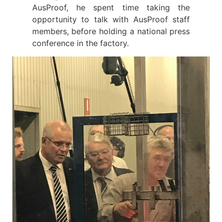
AusProof, he spent time taking the
opportunity to talk with AusProof staff
members, before holding a national press
conference in the factory.