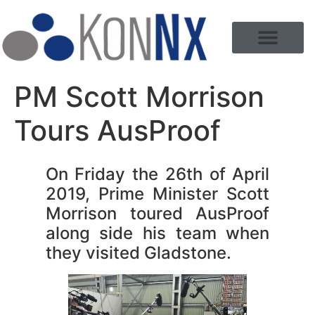
PM Scott Morrison
Tours AusProof
On Friday the 26th of April
2019, Prime Minister Scott
Morrison toured AusProof
along side his team when
they visited Gladstone.