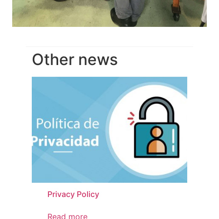
Other news
Privacy Policy
Pr
Read more
Re