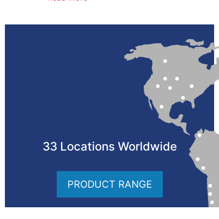
33 Locations Worldwide
PRODUCT RANGE