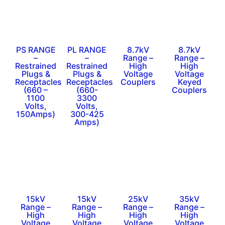
PS RANGE
PL RANGE
8.7kV
8.7kV
–
–
Range –
Range –
Restrained
Restrained
High
High
Plugs &
Plugs &
Voltage
Voltage
Receptacles
Receptacles
Couplers
Keyed
(660 –
(660-
Couplers
1100
3300
Volts,
Volts,
150Amps)
300-425
Amps)
15kV
15kV
25kV
35kV
Range –
Range –
Range –
Range –
High
High
High
High
Voltage
Voltage
Voltage
Voltage