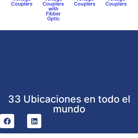
Couplers
Couplers
Couplers
Couplers
with
Fibber
Optic
33 Ubicaciones en todo el
mundo